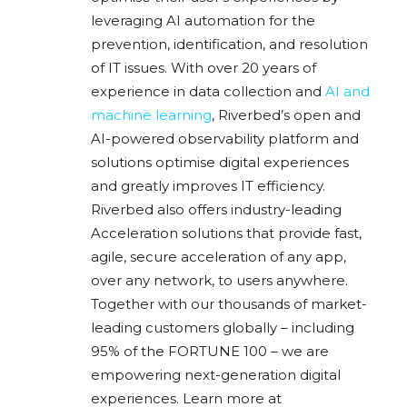
leveraging AI automation for the
prevention, identification, and resolution
of IT issues. With over 20 years of
experience in data collection and
AI and
machine learning
, Riverbed’s open and
AI-powered observability platform and
solutions optimise digital experiences
and greatly improves IT efficiency.
Riverbed also offers industry-leading
Acceleration solutions that provide fast,
agile, secure acceleration of any app,
over any network, to users anywhere.
Together with our thousands of market-
leading customers globally – including
95% of the FORTUNE 100 – we are
empowering next-generation digital
experiences. Learn more at