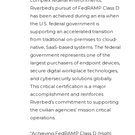
complex federal environments.
Riverbed’s pursuit of FedRAMP Class D
has been achieved during an era when
the U.S. federal government is
supporting an accelerated transition
from traditional on-premises to cloud-
native, SaaS-based systems. The federal
government represents one of the
largest purchasers of endpoint devices,
secure digital workplace technologies,
and cybersecurity solutions globally.
This critical certification is a major
accomplishment and reinforces
Riverbed’s commitment to supporting
the civilian agencies’ mission critical
operations.
“Achieving FedRAMP Class D (High)