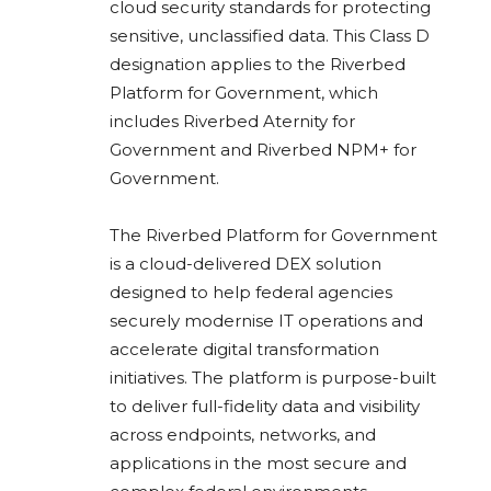
cloud security standards for protecting
sensitive, unclassified data. This Class D
designation applies to the Riverbed
Platform for Government, which
includes Riverbed Aternity for
Government and Riverbed NPM+ for
Government.
The Riverbed Platform for Government
is a cloud-delivered DEX solution
designed to help federal agencies
securely modernise IT operations and
accelerate digital transformation
initiatives. The platform is purpose-built
to deliver full-fidelity data and visibility
across endpoints, networks, and
applications in the most secure and