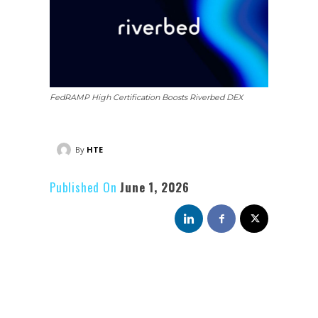
FedRAMP High Certification Boosts Riverbed DEX
By
HTE
Published On
June 1, 2026