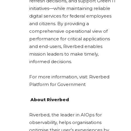
refresh decisions, and support Green IT
initiatives—while maintaining reliable
digital services for federal employees
and citizens. By providing a
comprehensive operational view of
performance for critical applications
and end-users, Riverbed enables
mission leaders to make timely,
informed decisions.
For more information, visit: Riverbed
Platform for Government
About Riverbed
Riverbed, the leader in AIOps for
observability, helps organisations
optimise their user’s experiences by