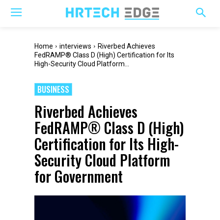
Home
interviews
Riverbed Achieves
FedRAMP® Class D (High) Certification for Its
High-Security Cloud Platform...
BUSINESS
Riverbed Achieves
FedRAMP® Class D (High)
Certification for Its High-
Security Cloud Platform
for Government