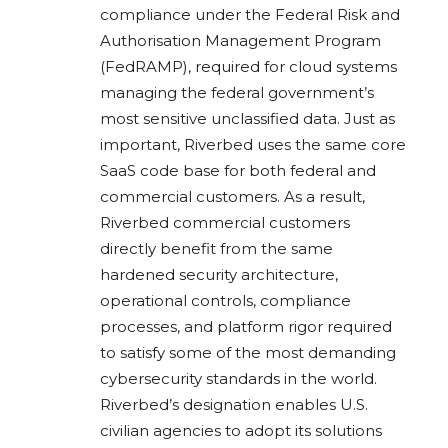
compliance under the Federal Risk and
Authorisation Management Program
(FedRAMP), required for cloud systems
managing the federal government’s
most sensitive unclassified data. Just as
important, Riverbed uses the same core
SaaS code base for both federal and
commercial customers. As a result,
Riverbed commercial customers
directly benefit from the same
hardened security architecture,
operational controls, compliance
processes, and platform rigor required
to satisfy some of the most demanding
cybersecurity standards in the world.
Riverbed’s designation enables U.S.
civilian agencies to adopt its solutions