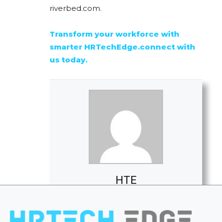
riverbed.com.
Transform your workforce with
smarter HRTechEdge.connect with
us today.
HTE