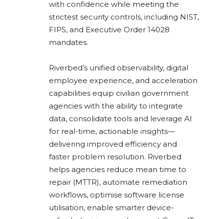
with confidence while meeting the
strictest security controls, including NIST,
FIPS, and Executive Order 14028
mandates.
Riverbed’s unified observability, digital
employee experience, and acceleration
capabilities equip civilian government
agencies with the ability to integrate
data, consolidate tools and leverage AI
for real-time, actionable insights—
delivering improved efficiency and
faster problem resolution. Riverbed
helps agencies reduce mean time to
repair (MTTR), automate remediation
workflows, optimise software license
utilisation, enable smarter device-