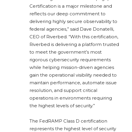
Certification is a major milestone and
reflects our deep commitment to
delivering highly secure observability to
federal agencies,” said Dave Donatelli,
CEO of Riverbed. “With this certification,
Riverbed is delivering a platform trusted
to meet the government’s most
rigorous cybersecurity requirements
while helping mission-driven agencies
gain the operational visibility needed to
maintain performance, automate issue
resolution, and support critical
operations in environments requiring
the highest levels of security.”
The FedRAMP Class D certification
represents the highest level of security