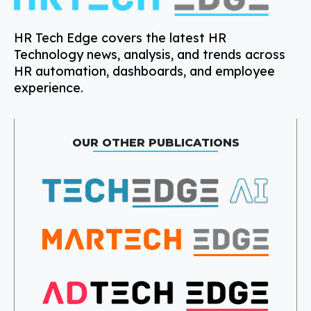
HR Tech Edge covers the latest HR
Technology news, analysis, and trends across
HR automation, dashboards, and employee
experience.
OUR OTHER PUBLICATIONS