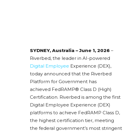
SYDNEY, Australia – June 1, 2026
–
Riverbed, the leader in AI-powered
Digital Employee
Experience (DEX),
today announced that the Riverbed
Platform for Government has
achieved FedRAMP® Class D (High)
Certification. Riverbed is among the first
Digital Employee Experience (DEX)
platforms to achieve FedRAMP Class D,
the highest certification tier, meeting
the federal government’s most stringent