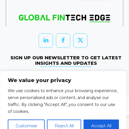
SIGN UP OUR NEWSLETTER TO GET LATEST
INSIGHTS AND UPDATES
Newletter Subscribe
We value your privacy
© 2026 HRTechEdge. All rights reserved.
We use cookies to enhance your browsing experience,
serve personalised ads or content, and analyse our
traffic. By clicking "Accept All", you consent to our use
of cookies.
Customise
Reject All
Accept All