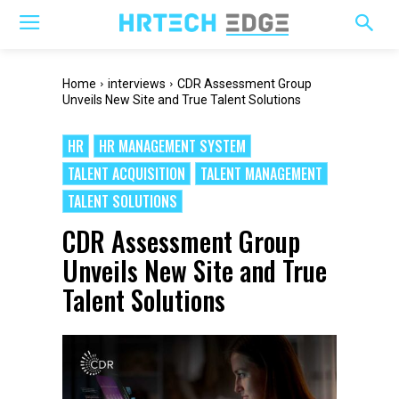
Home
interviews
CDR Assessment Group
Unveils New Site and True Talent Solutions
HR
HR MANAGEMENT SYSTEM
TALENT ACQUISITION
TALENT MANAGEMENT
TALENT SOLUTIONS
CDR Assessment Group
Unveils New Site and True
Talent Solutions