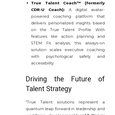
True Talent Coach™ (formerly
CDR-U Coach):
A digital avatar-
powered coaching platform that
delivers personalized insights based
on the True Talent Profile. With
features like action planning and
STEM Fit analysis, this always-on
solution scales executive coaching
with psychological safety and
accessibility.
Driving the Future of
Talent Strategy
“True Talent solutions represent a
quantum leap forward in leadership and