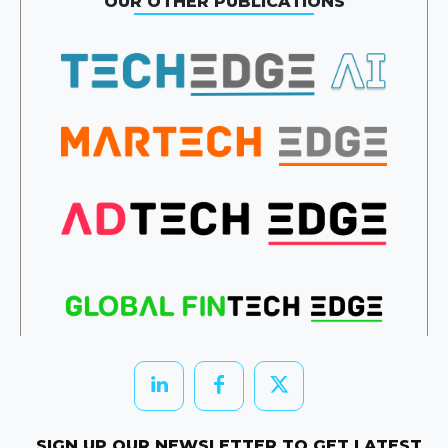
OUR OTHER PUBLICATIONS
SIGN UP OUR NEWSLETTER TO GET LATEST