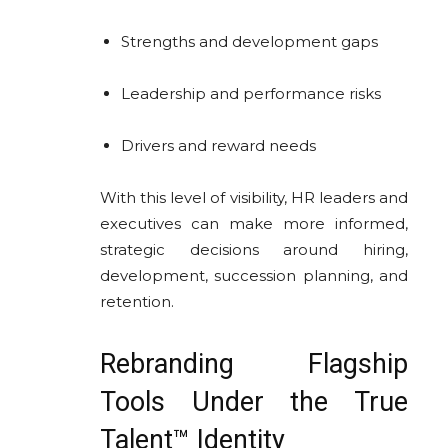
Strengths and development gaps
Leadership and performance risks
Drivers and reward needs
With this level of visibility, HR leaders and
executives can make more informed,
strategic decisions around hiring,
development, succession planning, and
retention.
Rebranding Flagship
Tools Under the True
Talent™ Identity