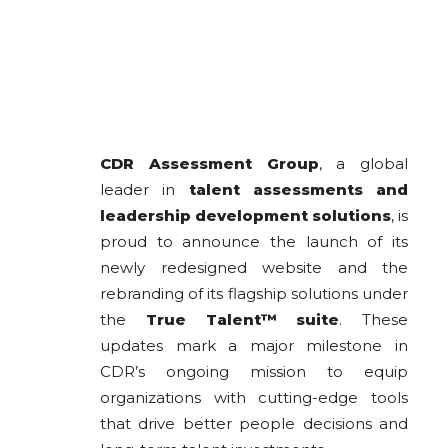
CDR Assessment Group
, a global
leader in
talent assessments and
leadership development solutions
, is
proud to announce the launch of its
newly redesigned website and the
rebranding of its flagship solutions under
the
True Talent™ suite
. These
updates mark a major milestone in
CDR’s ongoing mission to equip
organizations with cutting-edge tools
that drive better people decisions and