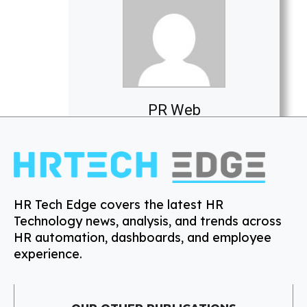
PR Web
HR Tech Edge covers the latest HR
Technology news, analysis, and trends across
HR automation, dashboards, and employee
experience.