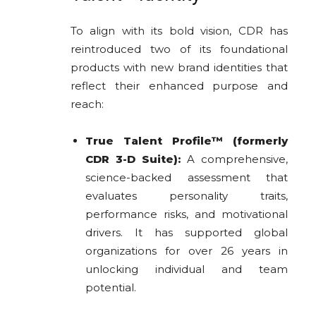
To align with its bold vision, CDR has
reintroduced two of its foundational
products with new brand identities that
reflect their enhanced purpose and
reach:
True Talent Profile™ (formerly
CDR 3-D Suite):
A comprehensive,
science-backed assessment that
evaluates personality traits,
performance risks, and motivational
drivers. It has supported global
organizations for over 26 years in
unlocking individual and team
potential.