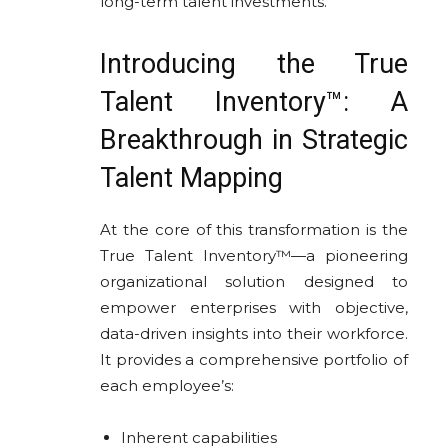
long-term talent investments.
Introducing the True
Talent Inventory™: A
Breakthrough in Strategic
Talent Mapping
At the core of this transformation is the
True Talent Inventory™—a pioneering
organizational solution designed to
empower enterprises with objective,
data-driven insights into their workforce.
It provides a comprehensive portfolio of
each employee’s:
Inherent capabilities