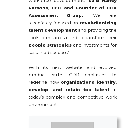
workforce development,”
said Nancy
Parsons, CEO and Founder of CDR
Assessment Group.
“We are
steadfastly focused on
revolutionizing
talent development
and providing the
tools companies need to transform their
people strategies
and investments for
sustained success.”
With its new website and evolved
product suite, CDR continues to
redefine how
organizations identify,
develop, and retain top talent
in
today’s complex and competitive work
environment.