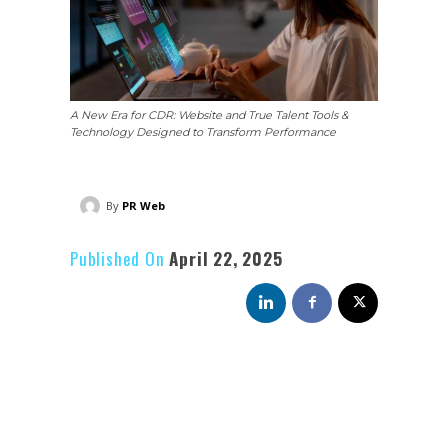
A New Era for CDR: Website and True Talent Tools &
Technology Designed to Transform Performance
By
PR Web
Published On
April 22, 2025