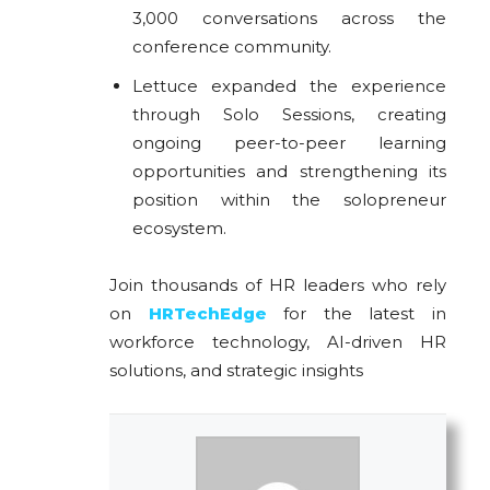
3,000 conversations across the
conference community.
Lettuce expanded the experience
through Solo Sessions, creating
ongoing peer-to-peer learning
opportunities and strengthening its
position within the solopreneur
ecosystem.
Join thousands of HR leaders who rely
on
HRTechEdge
for the latest in
workforce technology, AI-driven HR
solutions, and strategic insights