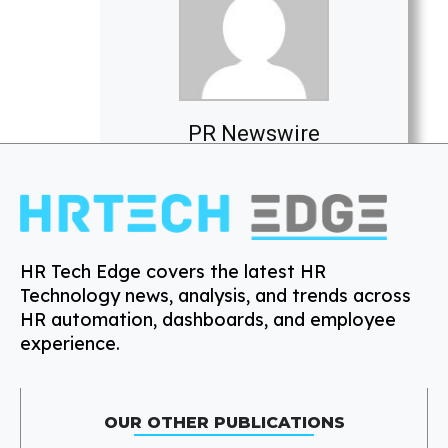
PR Newswire
HR Tech Edge covers the latest HR
Technology news, analysis, and trends across
HR automation, dashboards, and employee
experience.
OUR OTHER PUBLICATIONS