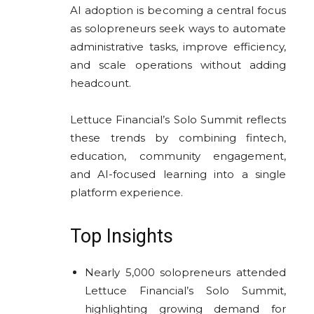
AI adoption is becoming a central focus
as solopreneurs seek ways to automate
administrative tasks, improve efficiency,
and scale operations without adding
headcount.
Lettuce Financial’s Solo Summit reflects
these trends by combining fintech,
education, community engagement,
and AI-focused learning into a single
platform experience.
Top Insights
Nearly 5,000 solopreneurs attended
Lettuce Financial’s Solo Summit,
highlighting growing demand for