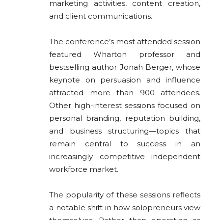
marketing activities, content creation,
and client communications.
The conference’s most attended session
featured Wharton professor and
bestselling author Jonah Berger, whose
keynote on persuasion and influence
attracted more than 900 attendees.
Other high-interest sessions focused on
personal branding, reputation building,
and business structuring—topics that
remain central to success in an
increasingly competitive independent
workforce market.
The popularity of these sessions reflects
a notable shift in how solopreneurs view