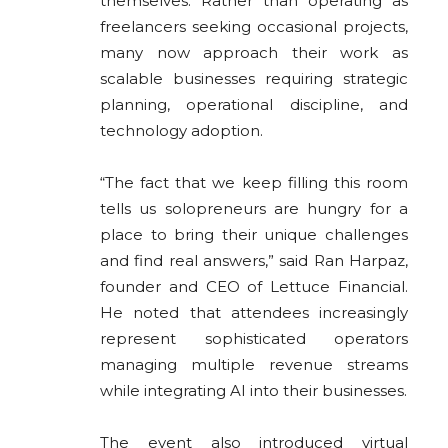
themselves. Rather than operating as
freelancers seeking occasional projects,
many now approach their work as
scalable businesses requiring strategic
planning, operational discipline, and
technology adoption.
“The fact that we keep filling this room
tells us solopreneurs are hungry for a
place to bring their unique challenges
and find real answers,” said Ran Harpaz,
founder and CEO of Lettuce Financial.
He noted that attendees increasingly
represent sophisticated operators
managing multiple revenue streams
while integrating AI into their businesses.
The event also introduced virtual