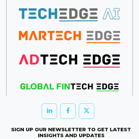
SIGN UP OUR NEWSLETTER TO GET LATEST
INSIGHTS AND UPDATES