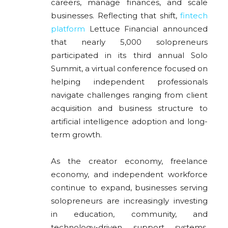
careers, manage finances, and scale
businesses. Reflecting that shift,
fintech
platform
Lettuce Financial announced
that nearly 5,000 solopreneurs
participated in its third annual Solo
Summit, a virtual conference focused on
helping independent professionals
navigate challenges ranging from client
acquisition and business structure to
artificial intelligence adoption and long-
term growth.
As the creator economy, freelance
economy, and independent workforce
continue to expand, businesses serving
solopreneurs are increasingly investing
in education, community, and
technology-driven support systems.