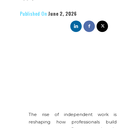
Published On
June 2, 2026
The rise of independent work is
reshaping how professionals build