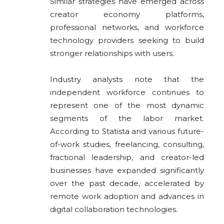
Similar strategies have emerged across
creator economy platforms,
professional networks, and workforce
technology providers seeking to build
stronger relationships with users.
Industry analysts note that the
independent workforce continues to
represent one of the most dynamic
segments of the labor market.
According to Statista and various future-
of-work studies, freelancing, consulting,
fractional leadership, and creator-led
businesses have expanded significantly
over the past decade, accelerated by
remote work adoption and advances in
digital collaboration technologies.