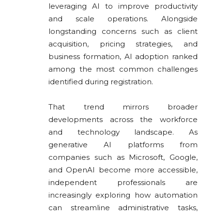
leveraging AI to improve productivity
and scale operations. Alongside
longstanding concerns such as client
acquisition, pricing strategies, and
business formation, AI adoption ranked
among the most common challenges
identified during registration.
That trend mirrors broader
developments across the workforce
and technology landscape. As
generative AI platforms from
companies such as Microsoft, Google,
and OpenAI become more accessible,
independent professionals are
increasingly exploring how automation
can streamline administrative tasks,