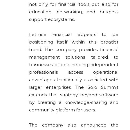
not only for financial tools but also for
education, networking, and business
support ecosystems.
Lettuce Financial appears to be
positioning itself within this broader
trend. The company provides financial
management solutions tailored to
businesses-of-one, helping independent
professionals access operational
advantages traditionally associated with
larger enterprises. The Solo Summit
extends that strategy beyond software
by creating a knowledge-sharing and
community platform for users.
The company also announced the