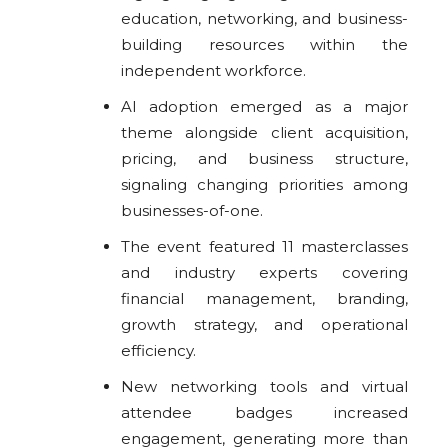
education, networking, and business-
building resources within the
independent workforce.
AI adoption emerged as a major
theme alongside client acquisition,
pricing, and business structure,
signaling changing priorities among
businesses-of-one.
The event featured 11 masterclasses
and industry experts covering
financial management, branding,
growth strategy, and operational
efficiency.
New networking tools and virtual
attendee badges increased
engagement, generating more than