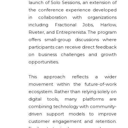
launch of Solo Sessions, an extension of
the conference experience developed
in collaboration with organizations
including Fractional Jobs, Harlow,
Riveter, and Entreprenista. The program
offers small-group discussions where
participants can receive direct feedback
on business challenges and growth
opportunities.
This approach reflects a wider
movement within the future-of-work
ecosystem. Rather than relying solely on
digital tools, many platforms are
combining technology with community-
driven support models to improve
customer engagement and retention.