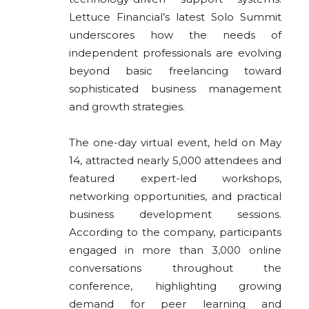
Lettuce Financial’s latest Solo Summit
underscores how the needs of
independent professionals are evolving
beyond basic freelancing toward
sophisticated business management
and growth strategies.
The one-day virtual event, held on May
14, attracted nearly 5,000 attendees and
featured expert-led workshops,
networking opportunities, and practical
business development sessions.
According to the company, participants
engaged in more than 3,000 online
conversations throughout the
conference, highlighting growing
demand for peer learning and