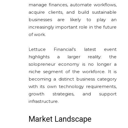
manage finances, automate workflows,
acquire clients, and build sustainable
businesses are likely to play an
increasingly important role in the future
of work.
Lettuce Financial’s latest event
highlights a larger reality: the
solopreneur economy is no longer a
niche segment of the workforce. It is
becoming a distinct business category
with its own technology requirements,
growth strategies, and support
infrastructure.
Market Landscape