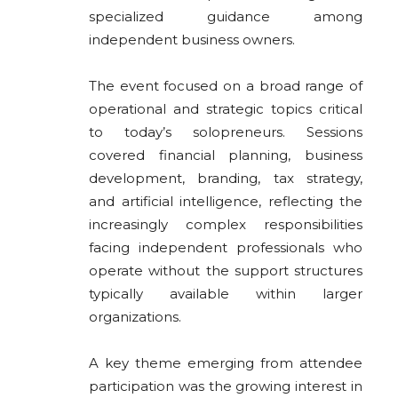
specialized guidance among
independent business owners.
The event focused on a broad range of
operational and strategic topics critical
to today’s solopreneurs. Sessions
covered financial planning, business
development, branding, tax strategy,
and artificial intelligence, reflecting the
increasingly complex responsibilities
facing independent professionals who
operate without the support structures
typically available within larger
organizations.
A key theme emerging from attendee
participation was the growing interest in