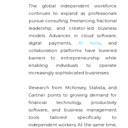
The global independent workforce
continues to expand as professionals
pursue consulting, freelancing, fractional
leadership, and creator-led business
models. Advances in cloud software,
digital payments,
AI tools
, and
collaboration platforms have lowered
barriers to entrepreneurship while
enabling individuals to operate
increasingly sophisticated businesses.
Research from McKinsey, Statista, and
Gartner points to growing demand for
financial technology, productivity
software, and business management
tools tailored specifically to
independent workers. At the same time,