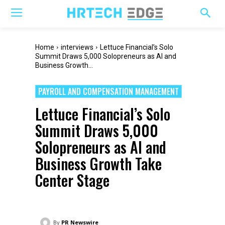
Home
interviews
Lettuce Financial’s Solo
Summit Draws 5,000 Solopreneurs as AI and
Business Growth...
PAYROLL AND COMPENSATION MANAGEMENT
Lettuce Financial’s Solo
Summit Draws 5,000
Solopreneurs as AI and
Business Growth Take
Center Stage
By
PR Newswire