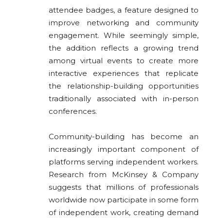
attendee badges, a feature designed to
improve networking and community
engagement. While seemingly simple,
the addition reflects a growing trend
among virtual events to create more
interactive experiences that replicate
the relationship-building opportunities
traditionally associated with in-person
conferences.
Community-building has become an
increasingly important component of
platforms serving independent workers.
Research from McKinsey & Company
suggests that millions of professionals
worldwide now participate in some form
of independent work, creating demand