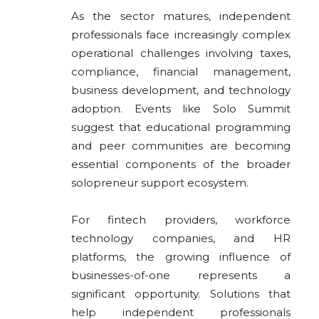
As the sector matures, independent
professionals face increasingly complex
operational challenges involving taxes,
compliance, financial management,
business development, and technology
adoption. Events like Solo Summit
suggest that educational programming
and peer communities are becoming
essential components of the broader
solopreneur support ecosystem.
For fintech providers, workforce
technology companies, and HR
platforms, the growing influence of
businesses-of-one represents a
significant opportunity. Solutions that
help independent professionals