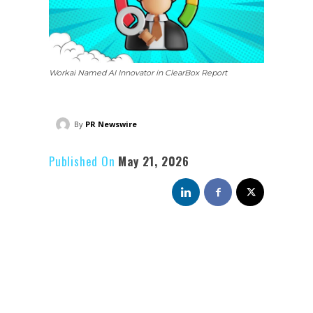
Workai Named AI Innovator in ClearBox Report
By
PR Newswire
Published On
May 21, 2026