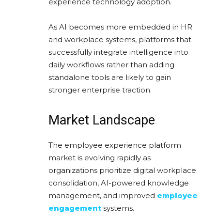
experience technology adoption.
As AI becomes more embedded in HR
and workplace systems, platforms that
successfully integrate intelligence into
daily workflows rather than adding
standalone tools are likely to gain
stronger enterprise traction.
Market Landscape
The employee experience platform
market is evolving rapidly as
organizations prioritize digital workplace
consolidation, AI-powered knowledge
management, and improved
employee
engagement
systems.