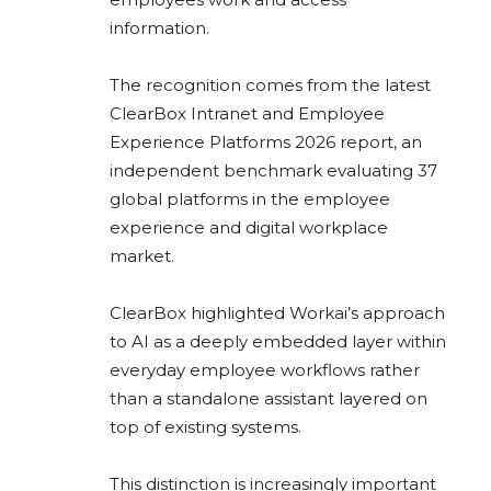
information.
The recognition comes from the latest
ClearBox Intranet and Employee
Experience Platforms 2026 report, an
independent benchmark evaluating 37
global platforms in the employee
experience and digital workplace
market.
ClearBox highlighted Workai’s approach
to AI as a deeply embedded layer within
everyday employee workflows rather
than a standalone assistant layered on
top of existing systems.
This distinction is increasingly important