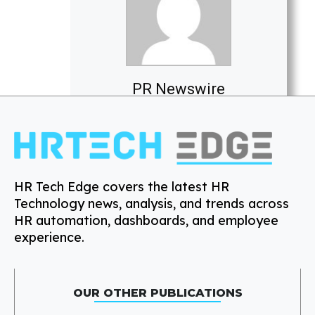
PR Newswire
HR Tech Edge covers the latest HR
Technology news, analysis, and trends across
HR automation, dashboards, and employee
experience.
OUR OTHER PUBLICATIONS