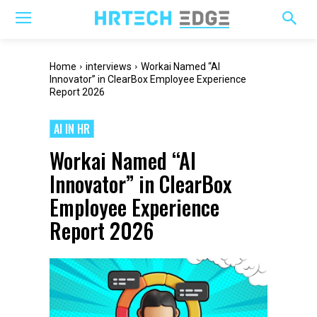
Home
interviews
Workai Named “AI
Innovator” in ClearBox Employee Experience
Report 2026
AI IN HR
Workai Named “AI
Innovator” in ClearBox
Employee Experience
Report 2026