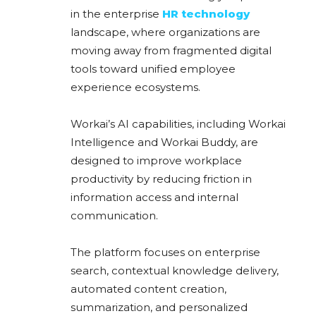
in the enterprise
HR technology
landscape, where organizations are
moving away from fragmented digital
tools toward unified employee
experience ecosystems.
Workai’s AI capabilities, including Workai
Intelligence and Workai Buddy, are
designed to improve workplace
productivity by reducing friction in
information access and internal
communication.
The platform focuses on enterprise
search, contextual knowledge delivery,
automated content creation,
summarization, and personalized