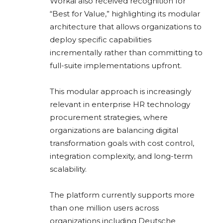
Workai also received recognition for
“Best for Value,” highlighting its modular
architecture that allows organizations to
deploy specific capabilities
incrementally rather than committing to
full-suite implementations upfront.
This modular approach is increasingly
relevant in enterprise HR technology
procurement strategies, where
organizations are balancing digital
transformation goals with cost control,
integration complexity, and long-term
scalability.
The platform currently supports more
than one million users across
organizations including
Deutsche