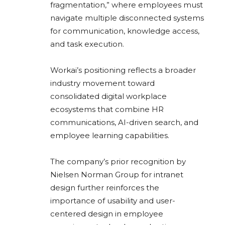
fragmentation,” where employees must
navigate multiple disconnected systems
for communication, knowledge access,
and task execution.
Workai’s positioning reflects a broader
industry movement toward
consolidated digital workplace
ecosystems that combine HR
communications, AI-driven search, and
employee learning capabilities.
The company’s prior recognition by
Nielsen Norman Group
for intranet
design further reinforces the
importance of usability and user-
centered design in employee