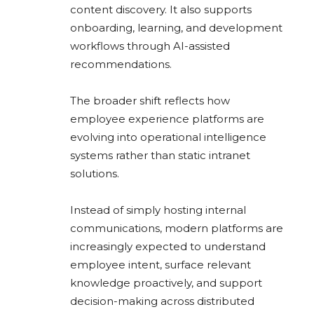
content discovery. It also supports
onboarding, learning, and development
workflows through AI-assisted
recommendations.
The broader shift reflects how
employee experience platforms are
evolving into operational intelligence
systems rather than static intranet
solutions.
Instead of simply hosting internal
communications, modern platforms are
increasingly expected to understand
employee intent, surface relevant
knowledge proactively, and support
decision-making across distributed