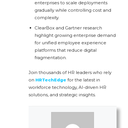
enterprises to scale deployments
gradually while controlling cost and
complexity.
ClearBox and Gartner research
highlight growing enterprise demand
for unified employee experience
platforms that reduce digital
fragmentation.
Join thousands of HR leaders who rely
on
HRTechEdge
for the latest in
workforce technology, AI-driven HR
solutions, and strategic insights.