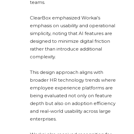
teams.
ClearBox emphasized Workai’s
emphasis on usability and operational
simplicity, noting that AI features are
designed to minimize digital friction
rather than introduce additional
complexity.
This design approach aligns with
broader HR technology trends where
employee experience platforms are
being evaluated not only on feature
depth but also on adoption efficiency
and real-world usability across large
enterprises.