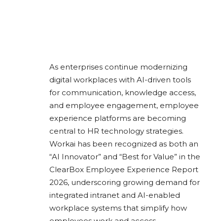
As enterprises continue modernizing
digital workplaces with AI-driven tools
for communication, knowledge access,
and employee engagement, employee
experience platforms are becoming
central to HR technology strategies.
Workai
has been recognized as both an
“AI Innovator” and “Best for Value” in the
ClearBox Employee Experience Report
2026, underscoring growing demand for
integrated intranet and AI-enabled
workplace systems that simplify how
employees work and access