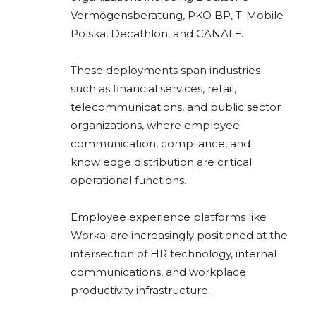
Vermögensberatung
,
PKO BP
,
T-Mobile
Polska
,
Decathlon
, and
CANAL+
.
These deployments span industries
such as financial services, retail,
telecommunications, and public sector
organizations, where employee
communication, compliance, and
knowledge distribution are critical
operational functions.
Employee experience platforms like
Workai are increasingly positioned at the
intersection of HR technology, internal
communications, and workplace
productivity infrastructure.