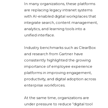
In many organizations, these platforms
are replacing legacy intranet systems
with AI-enabled digital workplaces that
integrate search, content management,
analytics, and learning tools into a
unified interface.
Industry benchmarks such as ClearBox
and research from
Gartner
have
consistently highlighted the growing
importance of employee experience
platforms in improving engagement,
productivity, and digital adoption across
enterprise workforces.
At the same time, organizations are
under pressure to reduce “digital tool