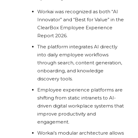
Workai was recognized as both “AI
Innovator” and “Best for Value” in the
ClearBox Employee Experience
Report 2026.
The platform integrates AI directly
into daily employee workflows
through search, content generation,
onboarding, and knowledge
discovery tools.
Employee experience platforms are
shifting from static intranets to AI-
driven digital workplace systems that
improve productivity and
engagement.
Workai’s modular architecture allows