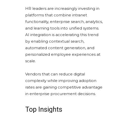
HR leaders are increasingly investing in
platforms that combine intranet
functionality, enterprise search, analytics,
and learning tools into unified systems.
AI integration is accelerating this trend
by enabling contextual search,
automated content generation, and
personalized employee experiences at
scale.
Vendors that can reduce digital
complexity while improving adoption
rates are gaining competitive advantage
in enterprise procurement decisions.
Top Insights