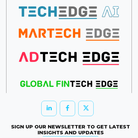
SIGN UP OUR NEWSLETTER TO GET LATEST
INSIGHTS AND UPDATES