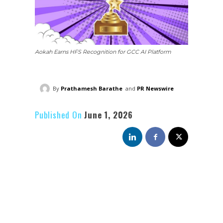
Aokah Earns HFS Recognition for GCC AI Platform
By
Prathamesh Barathe
and
PR Newswire
Published On
June 1, 2026