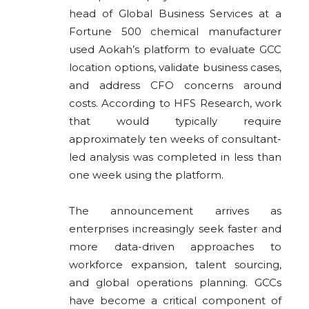
head of Global Business Services at a
Fortune 500 chemical manufacturer
used Aokah’s platform to evaluate GCC
location options, validate business cases,
and address CFO concerns around
costs. According to HFS Research, work
that would typically require
approximately ten weeks of consultant-
led analysis was completed in less than
one week using the platform.
The announcement arrives as
enterprises increasingly seek faster and
more data-driven approaches to
workforce expansion, talent sourcing,
and global operations planning. GCCs
have become a critical component of