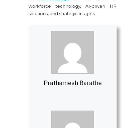
workforce technology, AI-driven HR
solutions, and strategic insights
Prathamesh Barathe