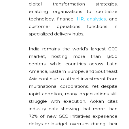
digital transformation strategies,
enabling organizations to centralize
technology, finance,
HR, analytics
, and
customer operations functions in
specialized delivery hubs.
India remains the world’s largest GCC
market, hosting more than 1,800
centers, while countries across Latin
America, Eastern Europe, and Southeast
Asia continue to attract investment from
multinational corporations. Yet despite
rapid adoption, many organizations still
struggle with execution. Aokah cites
industry data showing that more than
72% of new GCC initiatives experience
delays or budget overruns during their