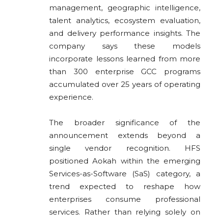
management, geographic intelligence,
talent analytics, ecosystem evaluation,
and delivery performance insights. The
company says these models
incorporate lessons learned from more
than 300 enterprise GCC programs
accumulated over 25 years of operating
experience.
The broader significance of the
announcement extends beyond a
single vendor recognition. HFS
positioned Aokah within the emerging
Services-as-Software (SaS) category, a
trend expected to reshape how
enterprises consume professional
services. Rather than relying solely on