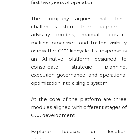
first two years of operation.
The company argues that these
challenges stem from fragmented
advisory models, manual decision-
making processes, and limited visibility
across the GCC lifecycle. Its response is
an AI-native platform designed to
consolidate strategic planning,
execution governance, and operational
optimization into a single system.
At the core of the platform are three
modules aligned with different stages of
GCC development.
Explorer focuses on location