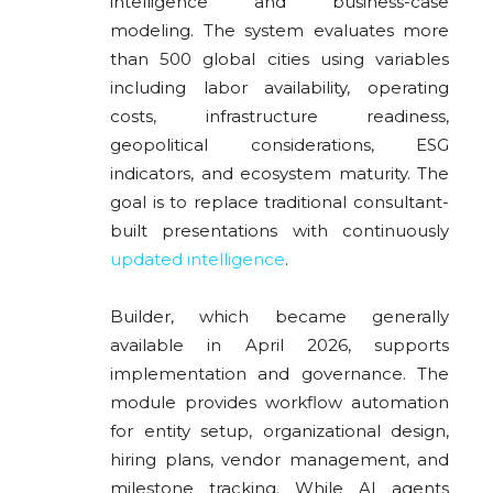
intelligence and business-case
modeling. The system evaluates more
than 500 global cities using variables
including labor availability, operating
costs, infrastructure readiness,
geopolitical considerations, ESG
indicators, and ecosystem maturity. The
goal is to replace traditional consultant-
built presentations with continuously
updated intelligence
.
Builder, which became generally
available in April 2026, supports
implementation and governance. The
module provides workflow automation
for entity setup, organizational design,
hiring plans, vendor management, and
milestone tracking. While AI agents