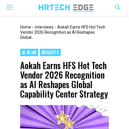
Home
interviews
Aokah Earns HFS Hot Tech
Vendor 2026 Recognition as AI Reshapes
Global...
AI IN HR
INSIGHTS
Aokah Earns HFS Hot Tech
Vendor 2026 Recognition
as AI Reshapes Global
Capability Center Strategy