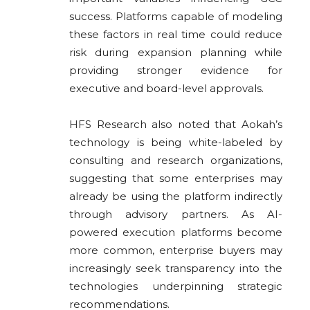
success. Platforms capable of modeling
these factors in real time could reduce
risk during expansion planning while
providing stronger evidence for
executive and board-level approvals.
HFS Research also noted that Aokah’s
technology is being white-labeled by
consulting and research organizations,
suggesting that some enterprises may
already be using the platform indirectly
through advisory partners. As AI-
powered execution platforms become
more common, enterprise buyers may
increasingly seek transparency into the
technologies underpinning strategic
recommendations.