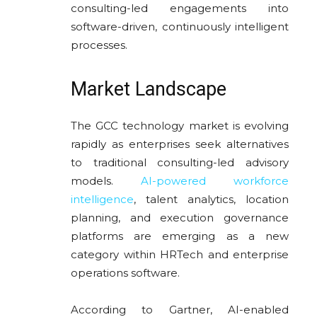
consulting-led engagements into
software-driven, continuously intelligent
processes.
Market Landscape
The GCC technology market is evolving
rapidly as enterprises seek alternatives
to traditional consulting-led advisory
models.
AI-powered workforce
intelligence
, talent analytics, location
planning, and execution governance
platforms are emerging as a new
category within HRTech and enterprise
operations software.
According to Gartner, AI-enabled