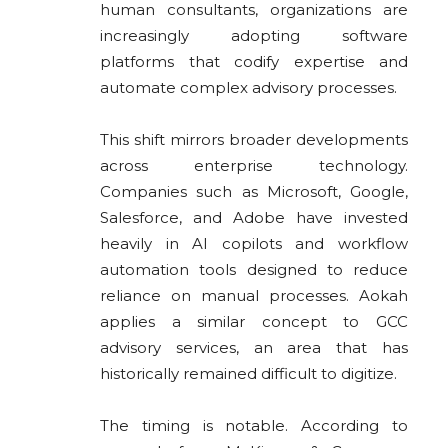
human consultants, organizations are
increasingly adopting software
platforms that codify expertise and
automate complex advisory processes.
This shift mirrors broader developments
across enterprise technology.
Companies such as Microsoft, Google,
Salesforce, and Adobe have invested
heavily in AI copilots and workflow
automation tools designed to reduce
reliance on manual processes. Aokah
applies a similar concept to GCC
advisory services, an area that has
historically remained difficult to digitize.
The timing is notable. According to