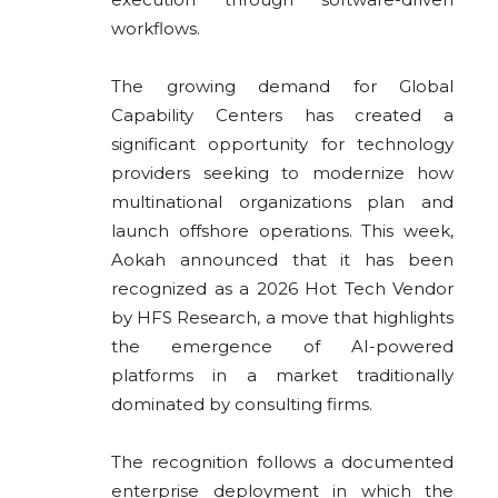
workflows.
The growing demand for Global
Capability Centers has created a
significant opportunity for technology
providers seeking to modernize how
multinational organizations plan and
launch offshore operations. This week,
Aokah announced that it has been
recognized as a 2026 Hot Tech Vendor
by HFS Research, a move that highlights
the emergence of AI-powered
platforms in a market traditionally
dominated by consulting firms.
The recognition follows a documented
enterprise deployment in which the