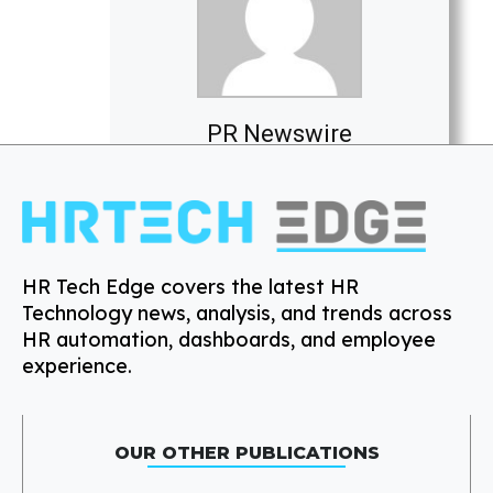
PR Newswire
HR Tech Edge covers the latest HR
Technology news, analysis, and trends across
HR automation, dashboards, and employee
experience.
OUR OTHER PUBLICATIONS