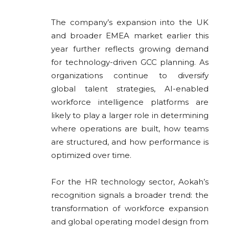
The company’s expansion into the UK
and broader EMEA market earlier this
year further reflects growing demand
for technology-driven GCC planning. As
organizations continue to diversify
global talent strategies, AI-enabled
workforce intelligence platforms are
likely to play a larger role in determining
where operations are built, how teams
are structured, and how performance is
optimized over time.
For the HR technology sector, Aokah’s
recognition signals a broader trend: the
transformation of workforce expansion
and global operating model design from