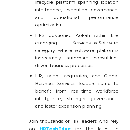
lifecycle platform spanning location
intelligence, execution governance,
and operational performance
optimization.
HFS positioned Aokah within the
emerging Services-as-Software
category, where software platforms
increasingly automate consulting-
driven business processes.
HR, talent acquisition, and Global
Business Services leaders stand to
benefit from real-time workforce
intelligence, stronger governance,
and faster expansion planning.
Join thousands of HR leaders who rely
on
HRTechEdge
for the latest in