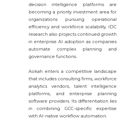
decision intelligence platforms are
becoming a priority investment area for
organizations pursuing operational
efficiency and workforce scalability. IDC
research also projects continued growth
in enterprise AI adoption as companies
automate complex planning and
governance functions.
Aokah enters a competitive landscape
that includes consulting firms, workforce
analytics vendors, talent intelligence
platforms, and enterprise planning
software providers. Its differentiation lies
in combining GCC-specific expertise
with AI-native workflow automation.