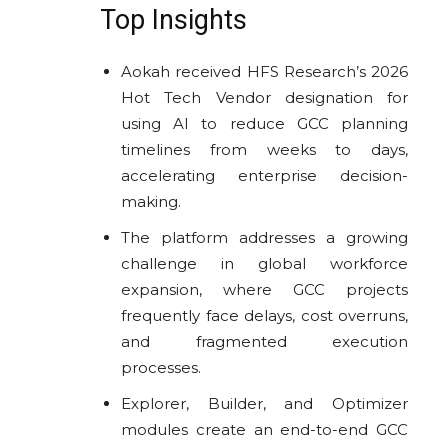
Top Insights
Aokah received HFS Research’s 2026
Hot Tech Vendor designation for
using AI to reduce GCC planning
timelines from weeks to days,
accelerating enterprise decision-
making.
The platform addresses a growing
challenge in global workforce
expansion, where GCC projects
frequently face delays, cost overruns,
and fragmented execution
processes.
Explorer, Builder, and Optimizer
modules create an end-to-end GCC