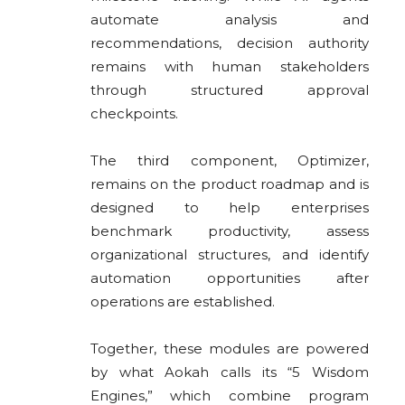
automate analysis and
recommendations, decision authority
remains with human stakeholders
through structured approval
checkpoints.
The third component, Optimizer,
remains on the product roadmap and is
designed to help enterprises
benchmark productivity, assess
organizational structures, and identify
automation opportunities after
operations are established.
Together, these modules are powered
by what Aokah calls its “5 Wisdom
Engines,” which combine program