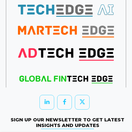
SIGN UP OUR NEWSLETTER TO GET LATEST
INSIGHTS AND UPDATES