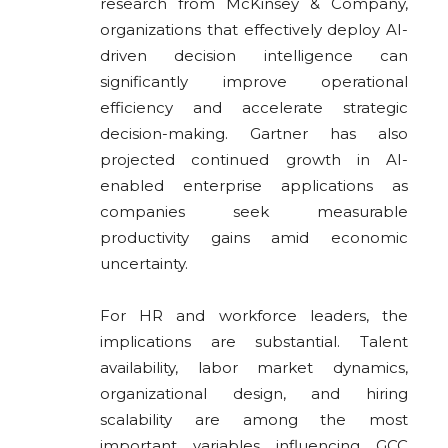
research from McKinsey & Company,
organizations that effectively deploy AI-
driven decision intelligence can
significantly improve operational
efficiency and accelerate strategic
decision-making. Gartner has also
projected continued growth in AI-
enabled enterprise applications as
companies seek measurable
productivity gains amid economic
uncertainty.
For HR and workforce leaders, the
implications are substantial. Talent
availability, labor market dynamics,
organizational design, and hiring
scalability are among the most
important variables influencing GCC