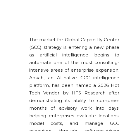
The market for Global Capability Center
(GCC) strategy is entering a new phase
as artificial intelligence begins to
automate one of the most consulting-
intensive areas of enterprise expansion.
Aokah, an AI-native GCC intelligence
platform, has been named a 2026 Hot
Tech Vendor by HFS Research after
demonstrating its ability to compress
months of advisory work into days,
helping enterprises evaluate locations,
model costs, and manage GCC
execution through software-driven